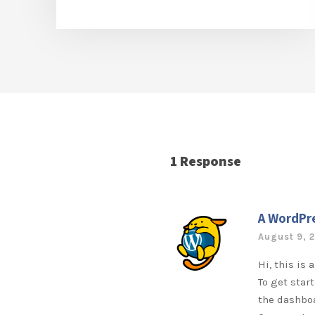
1 Response
A WordPr
August 9, 
Hi, this is
To get star
the dashbo