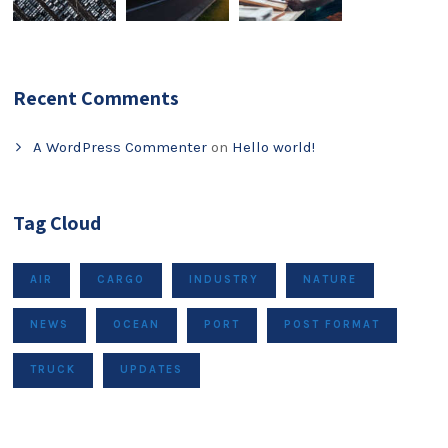
Recent Comments
A WordPress Commenter
on
Hello world!
Tag Cloud
AIR
CARGO
INDUSTRY
NATURE
NEWS
OCEAN
PORT
POST FORMAT
TRUCK
UPDATES