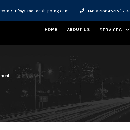
.com / info@trackcoshipping.com
|
+4915218946715/+23
HOME
ABOUT US
SERVICES
ment