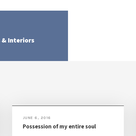
 & Interiors
JUNE 6, 2016
Possession of my entire soul