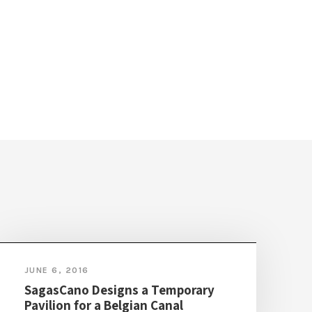
JUNE 6, 2016
SagasCano Designs a Temporary
Pavilion for a Belgian Canal