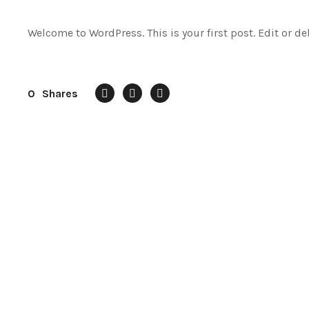
Welcome to WordPress. This is your first post. Edit or dele
0
Shares