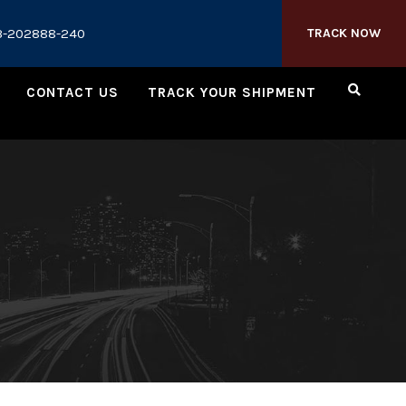
3-202888-240
TRACK NOW
CONTACT US
TRACK YOUR SHIPMENT