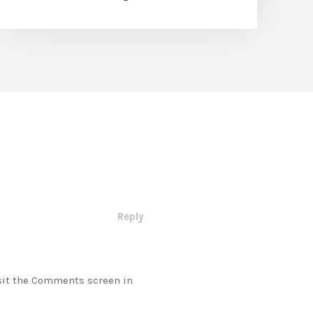
Reply
isit the Comments screen in