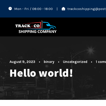
Mon - Fri / 08:00 - 18:00
|
trackcoshipping@post
August 9, 2023
•
binary
•
Uncategorized
•
1 com
Hello world!