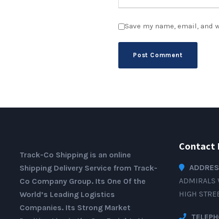
Save my name, email, and w
Contact 
Track-Co Shipping is an online
ADDRES
Shipping Delivery Service from Track-
ADMIRALS 
Co Company Group. Its One Of the
HIGH STRE
World’s Leading Logistics
Companies. Its Strong Market
TELEPH