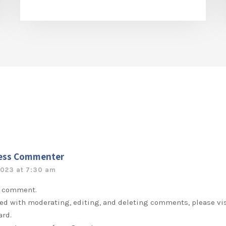
ess Commenter
2023 at 7:30 am
 a comment.
ted with moderating, editing, and deleting comments, please v
ard.