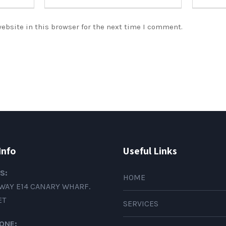
ebsite in this browser for the next time I comment.
Info
Useful Links
S:
HOME
WAY E14 CANARY WHARF.
ET
SERVICES
ONE: