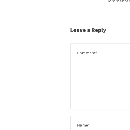
Commenter
Leave a Reply