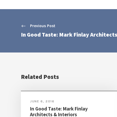
Previous Post
In Good Taste: Mark Finlay Architects
Related Posts
JUNE 6, 2016
In Good Taste: Mark Finlay
Architects & Interiors