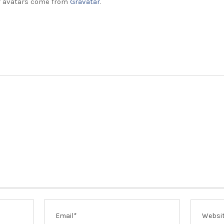
 avatars come from
Gravatar
.