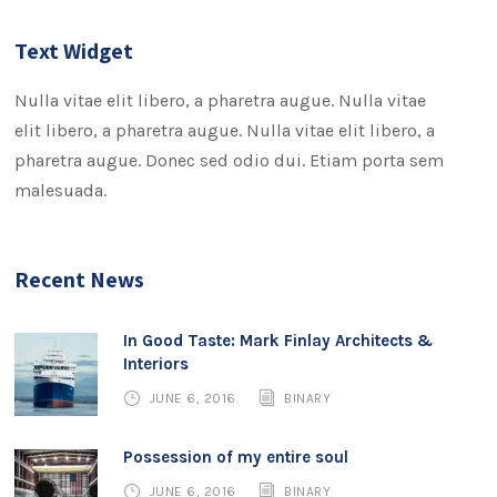
Text Widget
Nulla vitae elit libero, a pharetra augue. Nulla vitae
elit libero, a pharetra augue. Nulla vitae elit libero, a
pharetra augue. Donec sed odio dui. Etiam porta sem
malesuada.
Recent News
In Good Taste: Mark Finlay Architects &
Interiors
JUNE 6, 2016
BINARY
Possession of my entire soul
JUNE 6, 2016
BINARY