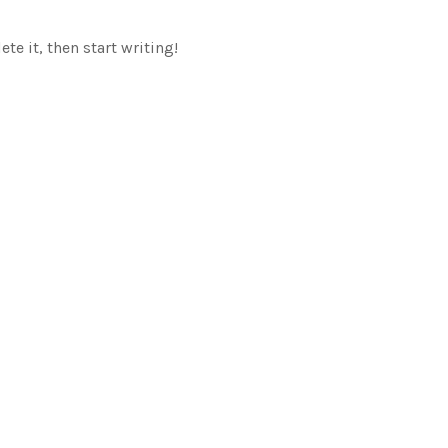
te it, then start writing!