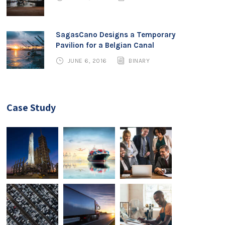
SagasCano Designs a Temporary
Pavilion for a Belgian Canal
JUNE 6, 2016
BINARY
Case Study