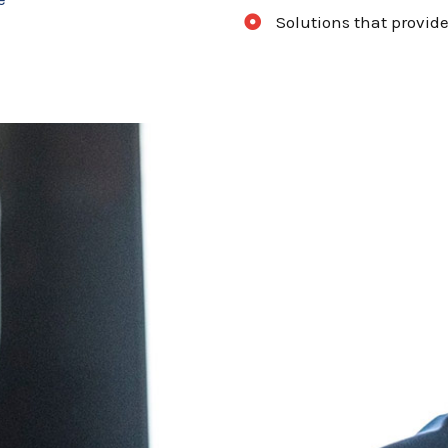
Solutions that provide