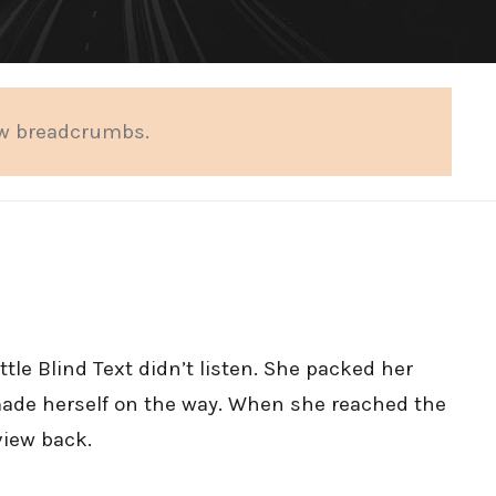
ow breadcrumbs.
tle Blind Text didn’t listen. She packed her
d made herself on the way. When she reached the
 view back.