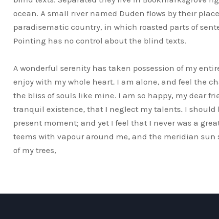
ocean. A small river named Duden flows by their place a
paradisematic country, in which roasted parts of sent
Pointing has no control about the blind texts.
A wonderful serenity has taken possession of my entire
enjoy with my whole heart. I am alone, and feel the ch
the bliss of souls like mine. I am so happy, my dear fr
tranquil existence, that I neglect my talents. I should
present moment; and yet I feel that I never was a great
teems with vapour around me, and the meridian sun st
of my trees,