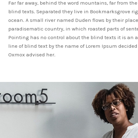
Far far away, behind the word mountains, far from the
blind texts. Separated they live in Bookmarksgrove ri
ocean. A small river named Duden flows by their place a
paradisematic country, in which roasted parts of sent
Pointing has no control about the blind texts it is an
line of blind text by the name of Lorem Ipsum decided 
Oxmox advised her.