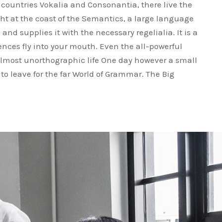
 countries Vokalia and Consonantia, there live the
ght at the coast of the Semantics, a large language
nd supplies it with the necessary regelialia. It is a
ences fly into your mouth. Even the all-powerful
 almost unorthographic life One day however a small
to leave for the far World of Grammar. The Big