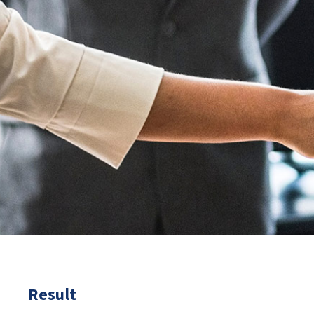
Result