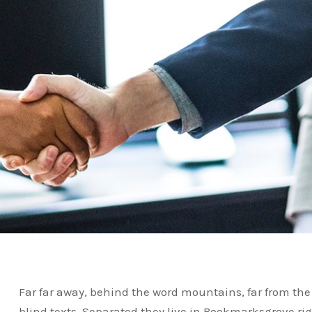
Far far away, behind the word mountains, far from the
blind texts. Separated they live in Bookmarksgrove ri