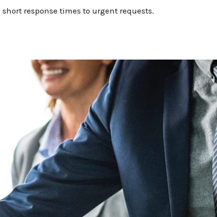
 short response times to urgent requests.