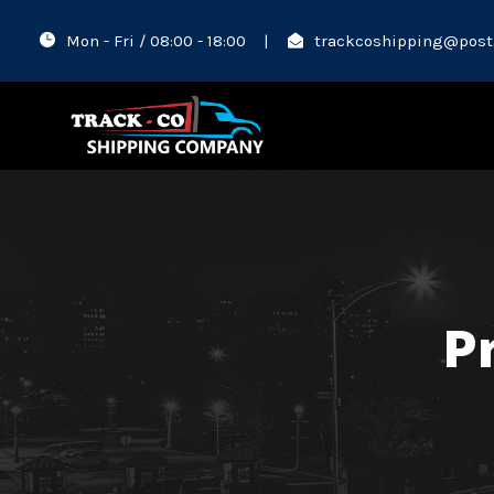
Mon - Fri / 08:00 - 18:00
|
trackcoshipping@post
Pr