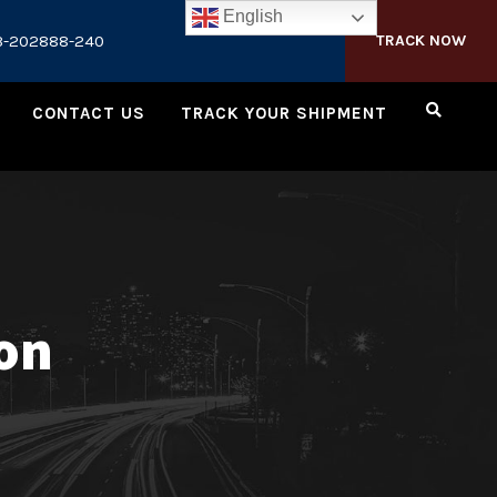
English
3-202888-240
TRACK NOW
CONTACT US
TRACK YOUR SHIPMENT
ion