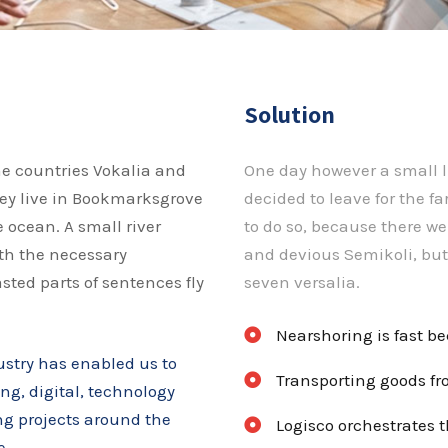
Solution
he countries Vokalia and
One day however a small l
hey live in Bookmarksgrove
decided to leave for the 
 ocean. A small river
to do so, because there 
th the necessary
and devious Semikoli, but 
asted parts of sentences fly
seven versalia.
Nearshoring is fast b
ustry has enabled us to
Transporting goods fro
ing, digital, technology
ing projects around the
Logisco orchestrates t
e