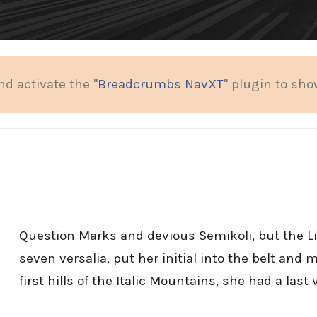
nd activate the "
Breadcrumbs NavXT
" plugin to sh
Question Marks and devious Semikoli, but the Lit
seven versalia, put her initial into the belt an
first hills of the Italic Mountains, she had a last