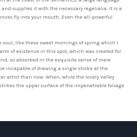
nd supplies it with the necessary regelialia. It is a
ences fly into your mouth. Even the all-powerful
 soul, like these sweet mornings of spring which I
arm of existence in this spot, which was created for
iend, so absorbed in the exquisite sense of mere
 be incapable of drawing a single stroke at the
er artist than now. When, while the lovely valley
rikes the upper surface of the impenetrable foliage