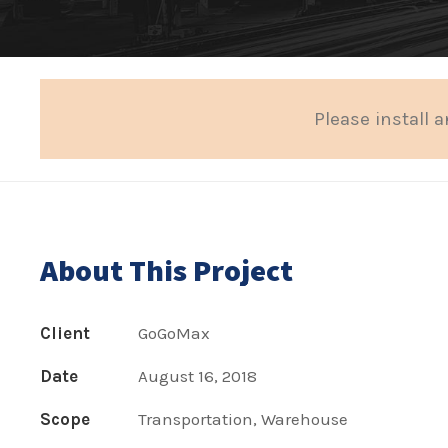
Please install a
About This Project
Client
GoGoMax
Date
August 16, 2018
Scope
Transportation, Warehouse