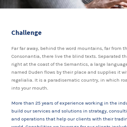
Challenge
Far far away, behind the word mountains, far from t
Consonantia, there live the blind texts. Separated t
right at the coast of the Semantics, a large language
named Duden flows by their place and supplies it wi
regelialia. It is a paradisematic country, in which ro
into your mouth.
More than 25 years of experience working in the ind
build our services and solutions in strategy, consult
and operations that help our clients with their trad
world. Capabilities we leverage for our clients includ