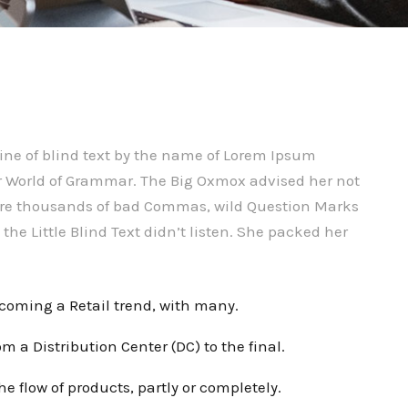
ine of blind text by the name of Lorem Ipsum
far World of Grammar. The Big Oxmox advised her not
were thousands of bad Commas, wild Question Marks
the Little Blind Text didn’t listen. She packed her
ecoming a Retail trend, with many.
m a Distribution Center (DC) to the final.
he flow of products, partly or completely.