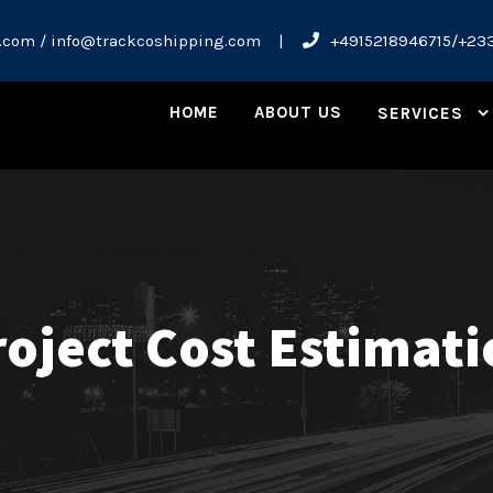
.com / info@trackcoshipping.com
|
+4915218946715/+23
HOME
ABOUT US
SERVICES
oject Cost Estimat