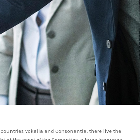
 countries Vokalia and Consonantia, there live the
ght at the coast of the Semantics, a large language