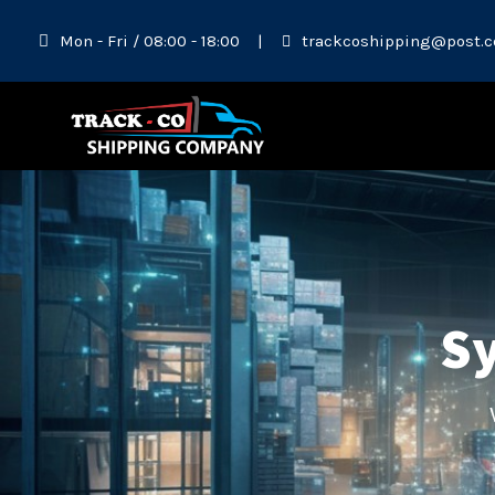
Mon - Fri / 08:00 - 18:00
|
trackcoshipping@post.c
Sy