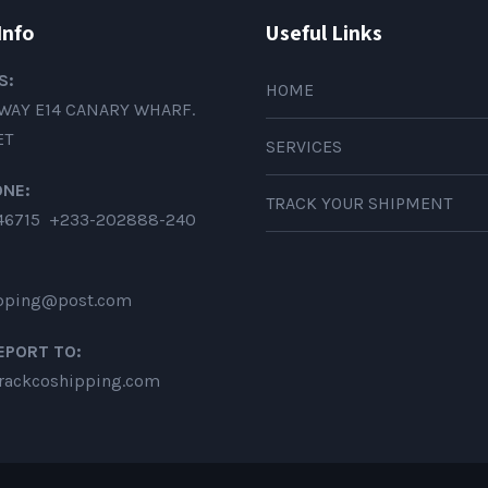
Info
Useful Links
S:
HOME
WAY E14 CANARY WHARF.
ET
SERVICES
ONE:
TRACK YOUR SHIPMENT
46715 +233-202888-240
ipping@post.com
EPORT TO:
rackcoshipping.com