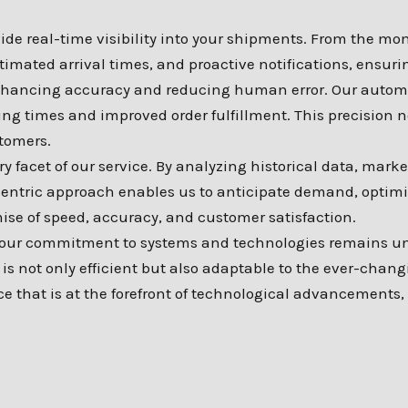
e real-time visibility into your shipments. From the mome
stimated arrival times, and proactive notifications, ensu
 enhancing accuracy and reducing human error. Our autom
ing times and improved order fulfillment. This precision n
tomers.
 facet of our service. By analyzing historical data, marke
centric approach enables us to anticipate demand, optimiz
ise of speed, accuracy, and customer satisfaction.
, our commitment to systems and technologies remains un
is not only efficient but also adaptable to the ever-chang
ce that is at the forefront of technological advancements,