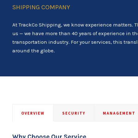
SHIPPING COMPANY
At TrackCo Shipping, we know experience matters. T
us — we have more than 40 years of experience in th
transportation industry. For your services, this tran
around the globe.
OVERVIEW
SECURITY
MANAGEMENT
Why Choose Our Service