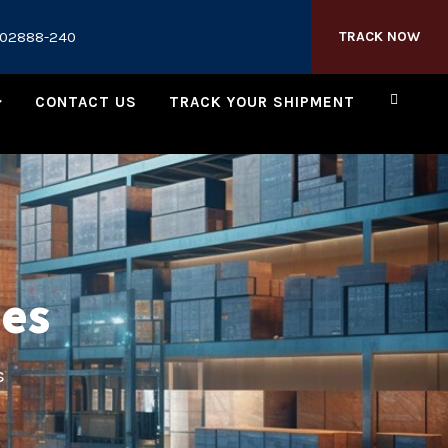
202888-240
TRACK NOW
CONTACT US
TRACK YOUR SHIPMENT
ies
s