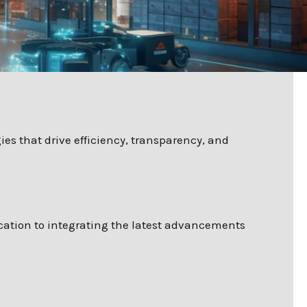
es that drive efficiency, transparency, and
cation to integrating the latest advancements