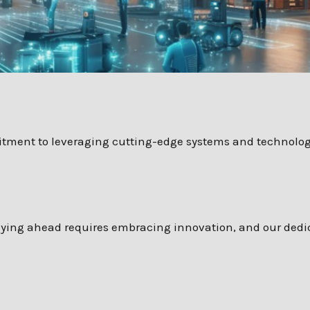
mitment to leveraging cutting-edge systems and technologi
taying ahead requires embracing innovation, and our dedi