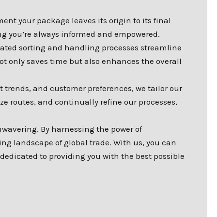
nt your package leaves its origin to its final
ring you’re always informed and empowered.
ated sorting and handling processes streamline
ot only saves time but also enhances the overall
t trends, and customer preferences, we tailor our
e routes, and continually refine our processes,
wavering. By harnessing the power of
ing landscape of global trade. With us, you can
 dedicated to providing you with the best possible