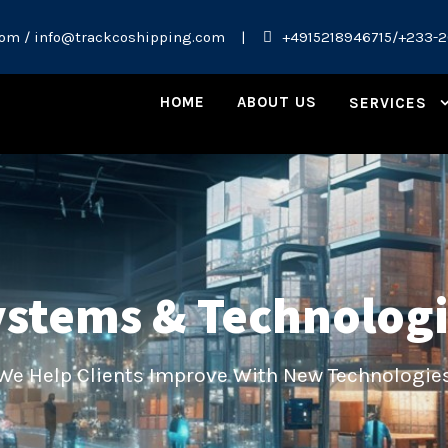
om / info@trackcoshipping.com
|
+4915218946715/+233-
HOME
ABOUT US
SERVICES
stems & Technolog
We Help Clients Improve With New Technologie