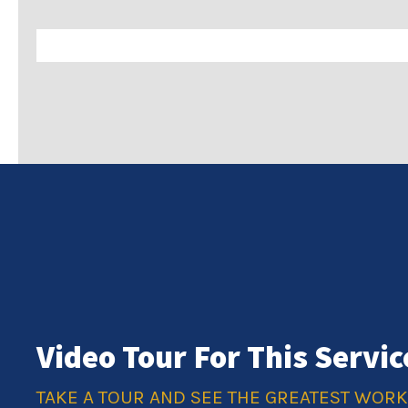
Video Tour For This Servic
TAKE A TOUR AND SEE THE GREATEST WOR