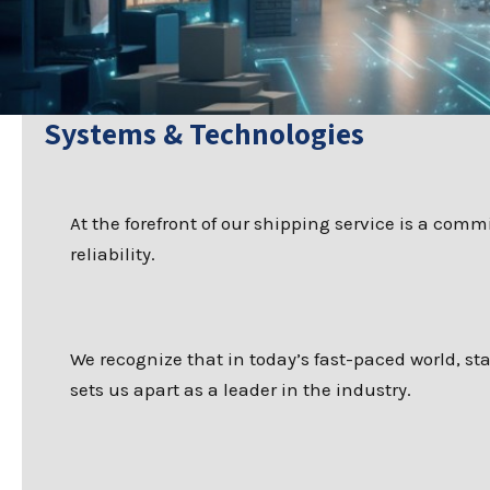
Systems & Technologies
At the forefront of our shipping service is a com
reliability.
We recognize that in today’s fast-paced world, s
sets us apart as a leader in the industry.