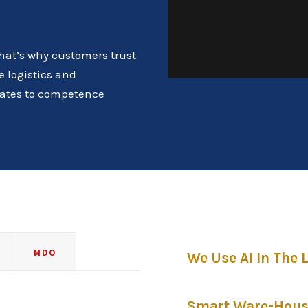
hat’s why customers trust
e logistics and
slates to competence
MDO
We Use AI In The 
Smart Ware-Hou