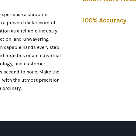
 experience a shipping
100% Accuracy
h a proven track record of
ation as a reliable industry
action, and unwavering
in capable hands every step
d logistics or an individual
nology, and customer-
s second to none. Make the
nd with the utmost precision
 ordinary.