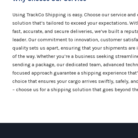
Using TrackCo Shipping is easy. Choose our service and
solution that’s tailored to exceed your expectations. Wit
fast, accurate, and secure deliveries, we’ve built a reput
leader. Our commitment to innovation, customer satisf
quality sets us apart, ensuring that your shipments are 
of the way. Whether you’re a business seeking streamline
sending a package, our dedicated team, advanced tech
focused approach guarantee a shipping experience that’
choice that ensures your cargo arrives swiftly, safely, a
– choose us for a shipping solution that goes beyond the