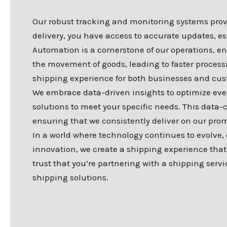
Our robust tracking and monitoring systems provid
delivery, you have access to accurate updates, e
Automation is a cornerstone of our operations,
the movement of goods, leading to faster process
shipping experience for both businesses and cus
We embrace data-driven insights to optimize every
solutions to meet your specific needs. This data-
ensuring that we consistently deliver on our prom
In a world where technology continues to evolve
innovation, we create a shipping experience that 
trust that you’re partnering with a shipping servi
shipping solutions.