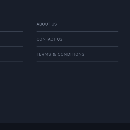
ABOUT US
CONTACT US
TERMS & CONDITIONS