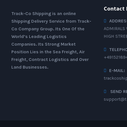
Contact 
Track-Co Shipping is an online
ADDRES
Shipping Delivery Service from Track-
ADMIRALS 
Co Company Group. Its One Of the
HIGH STRE
World’s Leading Logistics
Companies. Its Strong Market
TELEPH
Position Lies in the Sea Freight, Air
+49152189
Freight, Contract Logistics and Over
Land Businesses.
E-MAIL:
trackcosh
SEND R
support@t