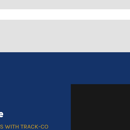
e
KS WITH TRACK-CO