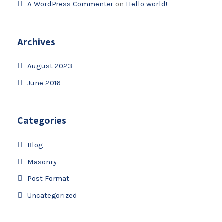
A WordPress Commenter
on
Hello world!
Archives
August 2023
June 2016
Categories
Blog
Masonry
Post Format
Uncategorized