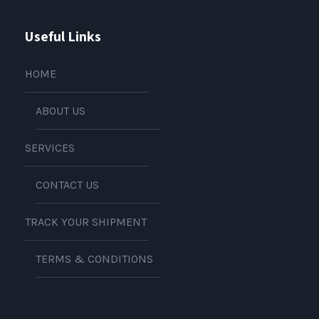
Useful Links
HOME
ABOUT US
SERVICES
CONTACT US
TRACK YOUR SHIPMENT
TERMS & CONDITIONS