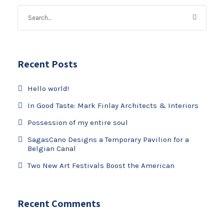
Recent Posts
Hello world!
In Good Taste: Mark Finlay Architects & Interiors
Possession of my entire soul
SagasCano Designs a Temporary Pavilion for a
Belgian Canal
Two New Art Festivals Boost the American
Recent Comments