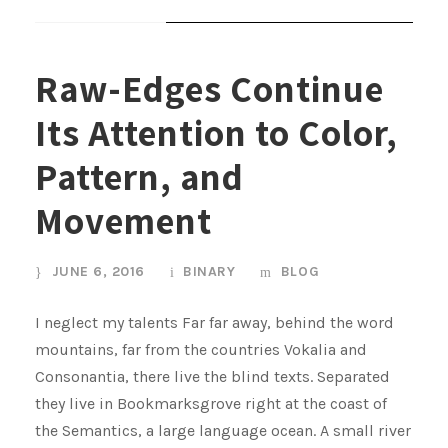
STICKY POST
Raw-Edges Continue
Its Attention to Color,
Pattern, and
Movement
JUNE 6, 2016
BINARY
BLOG
I neglect my talents Far far away, behind the word
mountains, far from the countries Vokalia and
Consonantia, there live the blind texts. Separated
they live in Bookmarksgrove right at the coast of
the Semantics, a large language ocean. A small river