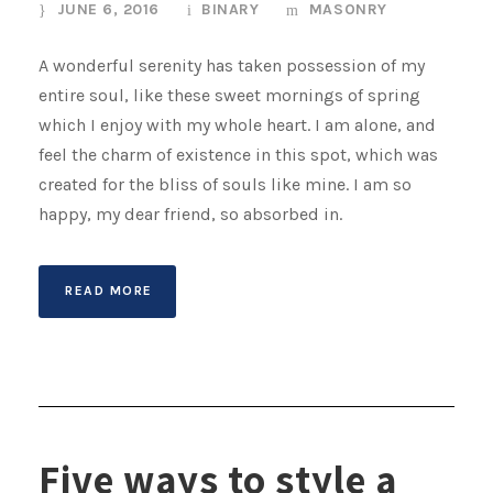
JUNE 6, 2016
BINARY
MASONRY
A wonderful serenity has taken possession of my
entire soul, like these sweet mornings of spring
which I enjoy with my whole heart. I am alone, and
feel the charm of existence in this spot, which was
created for the bliss of souls like mine. I am so
happy, my dear friend, so absorbed in.
READ MORE
Five ways to style a