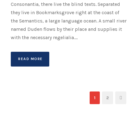
Consonantia, there live the blind texts. Separated
they live in Bookmarksgrove right at the coast of
the Semantics, a large language ocean. A small river
named Duden flows by their place and supplies it
with the necessary regelialia....
READ MORE
1
2