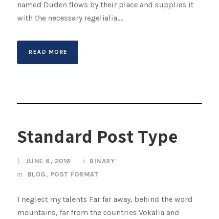
named Duden flows by their place and supplies it
with the necessary regelialia....
READ MORE
Standard Post Type
JUNE 6, 2016
BINARY
BLOG
,
POST FORMAT
I neglect my talents Far far away, behind the word
mountains, far from the countries Vokalia and