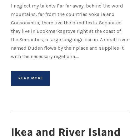
I neglect my talents Far far away, behind the word
mountains, far from the countries Vokalia and
Consonantia, there live the blind texts. Separated
they live in Bookmarksgrove right at the coast of
the Semantics, a large language ocean. A small river
named Duden flows by their place and supplies it
with the necessary regelialia....
READ MORE
Ikea and River Island