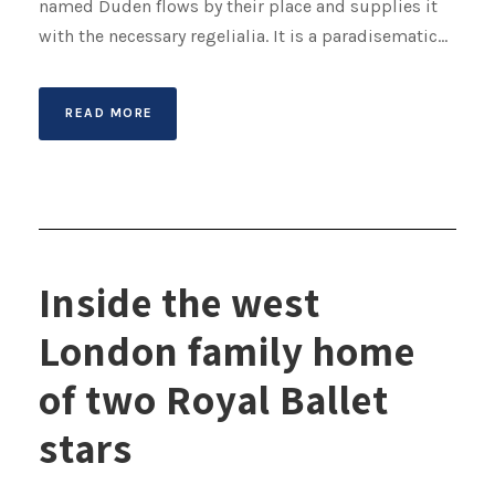
named Duden flows by their place and supplies it
with the necessary regelialia. It is a paradisematic...
READ MORE
Inside the west
London family home
of two Royal Ballet
stars