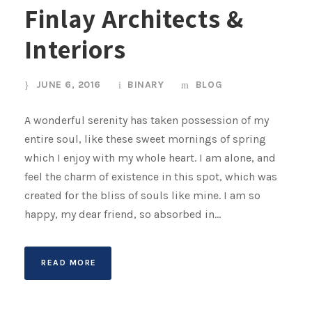
Finlay Architects &
Interiors
JUNE 6, 2016
BINARY
BLOG
A wonderful serenity has taken possession of my
entire soul, like these sweet mornings of spring
which I enjoy with my whole heart. I am alone, and
feel the charm of existence in this spot, which was
created for the bliss of souls like mine. I am so
happy, my dear friend, so absorbed in...
READ MORE