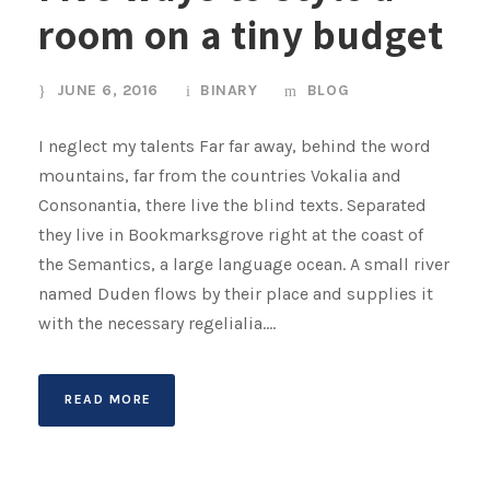
room on a tiny budget
JUNE 6, 2016
BINARY
BLOG
I neglect my talents Far far away, behind the word
mountains, far from the countries Vokalia and
Consonantia, there live the blind texts. Separated
they live in Bookmarksgrove right at the coast of
the Semantics, a large language ocean. A small river
named Duden flows by their place and supplies it
with the necessary regelialia....
READ MORE