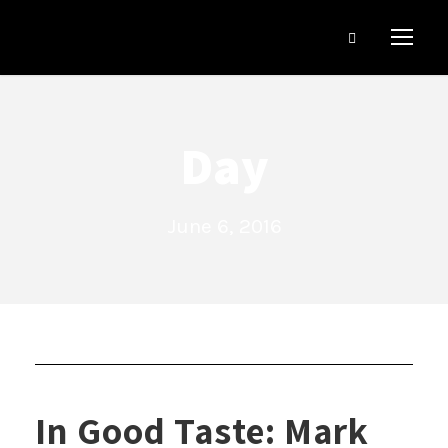
Day
June 6, 2016
In Good Taste: Mark