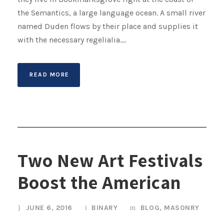
the Semantics, a large language ocean. A small river
named Duden flows by their place and supplies it
with the necessary regelialia....
READ MORE
Two New Art Festivals
Boost the American
JUNE 6, 2016
BINARY
BLOG
,
MASONRY