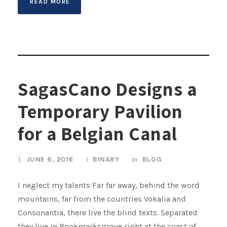
READ MORE
SagasCano Designs a
Temporary Pavilion
for a Belgian Canal
JUNE 6, 2016
BINARY
BLOG
I neglect my talents Far far away, behind the word
mountains, far from the countries Vokalia and
Consonantia, there live the blind texts. Separated
they live in Bookmarksgrove right at the coast of