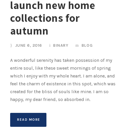
launch new home
collections for
autumn
JUNE 6, 2016
BINARY
BLOG
A wonderful serenity has taken possession of my
entire soul, like these sweet mornings of spring
which I enjoy with my whole heart. I am alone, and
feel the charm of existence in this spot, which was
created for the bliss of souls like mine. I am so
happy, my dear friend, so absorbed in.
READ MORE