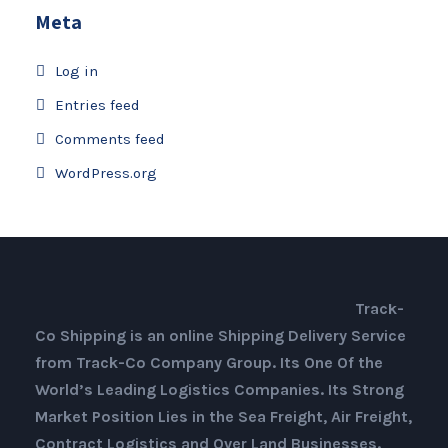
Meta
Log in
Entries feed
Comments feed
WordPress.org
Track-
Co Shipping is an online Shipping Delivery Service
from Track-Co Company Group. Its One Of the
World’s Leading Logistics Companies. Its Strong
Market Position Lies in the Sea Freight, Air Freight,
Contract Logistics and Over Land Businesses.