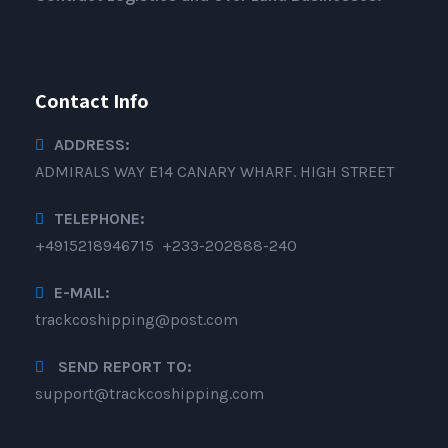
Contact Info
ADDRESS:
ADMIRALS WAY E14 CANARY WHARF. HIGH STREET
TELEPHONE:
+4915218946715 +233-202888-240
E-MAIL:
trackcoshipping@post.com
SEND REPORT TO:
support@trackcoshipping.com