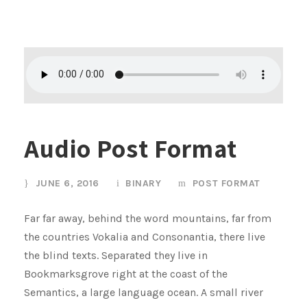
Audio Post Format
JUNE 6, 2016
BINARY
POST FORMAT
Far far away, behind the word mountains, far from
the countries Vokalia and Consonantia, there live
the blind texts. Separated they live in
Bookmarksgrove right at the coast of the
Semantics, a large language ocean. A small river