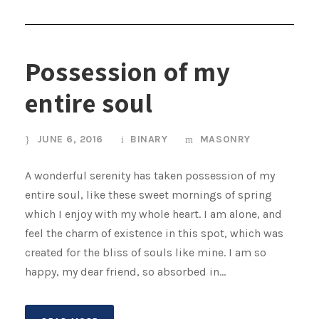
Possession of my
entire soul
JUNE 6, 2016
BINARY
MASONRY
A wonderful serenity has taken possession of my
entire soul, like these sweet mornings of spring
which I enjoy with my whole heart. I am alone, and
feel the charm of existence in this spot, which was
created for the bliss of souls like mine. I am so
happy, my dear friend, so absorbed in...