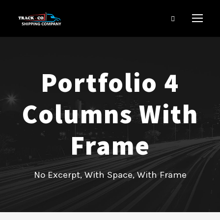
Portfolio 4
Columns With
Frame
No Excerpt, With Space, With Frame