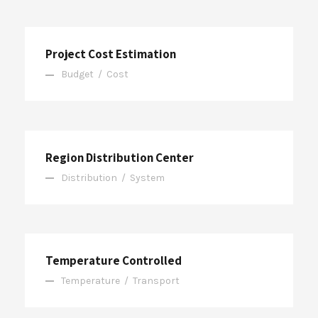
Project Cost Estimation
Budget
/
Cost
Region Distribution Center
Distribution
/
System
Temperature Controlled
Temperature
/
Transport