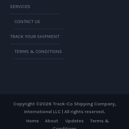
SERVICES
CONTACT US
TRACK YOUR SHIPMENT
TERMS & CONDITIONS
Copyright ©2026 Track-Co Shipping Company,
International LLC | All rights reserved.
Home
About
Updates
Terms &
Conditions