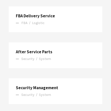
FBA Delivery Service
FBA
/
Logistic
After Service Parts
Security
/
System
Security Management
Security
/
System