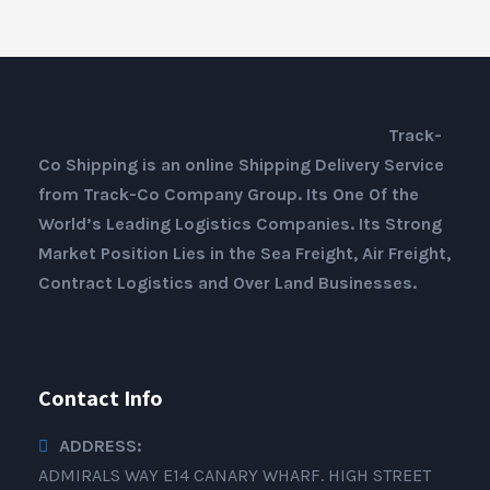
Track-
Co Shipping is an online Shipping Delivery Service
from Track-Co Company Group. Its One Of the
World’s Leading Logistics Companies. Its Strong
Market Position Lies in the Sea Freight, Air Freight,
Contract Logistics and Over Land Businesses.
Contact Info
ADDRESS:
ADMIRALS WAY E14 CANARY WHARF. HIGH STREET