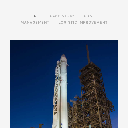
ALL
CASE STUDY
COST
MANAGEMENT
LOGISTIC IMPROVEMENT