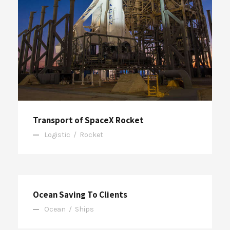
Transport of SpaceX Rocket
Logistic
/
Rocket
Ocean Saving To Clients
Ocean
/
Ships