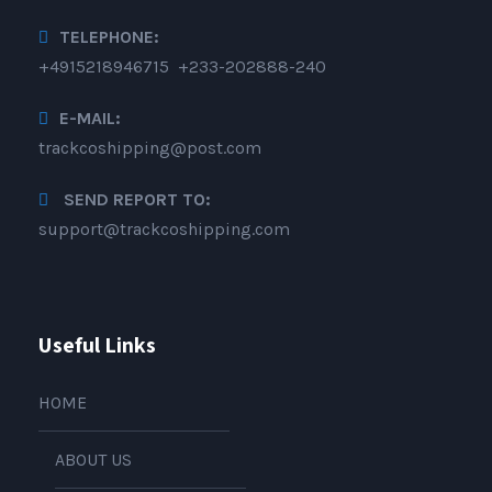
TELEPHONE:
+4915218946715 +233-202888-240
E-MAIL:
trackcoshipping@post.com
SEND REPORT TO:
support@trackcoshipping.com
Useful Links
HOME
ABOUT US