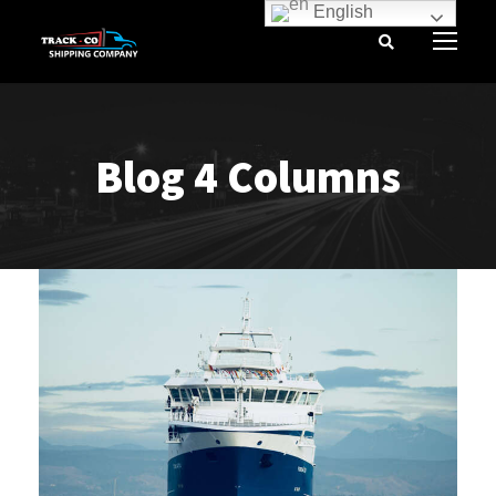
English
Blog 4 Columns