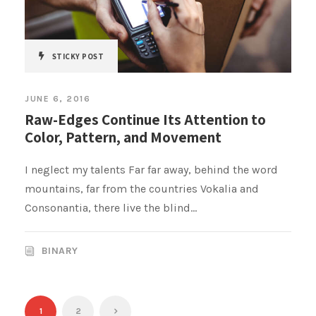
STICKY POST
JUNE 6, 2016
Raw-Edges Continue Its Attention to
Color, Pattern, and Movement
I neglect my talents Far far away, behind the word
mountains, far from the countries Vokalia and
Consonantia, there live the blind...
BINARY
1
2