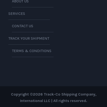
ABOUT US
SERVICES
CONTACT US
TRACK YOUR SHIPMENT
TERMS & CONDITIONS
Copyright ©2026 Track-Co Shipping Company,
International LLC | All rights reserved.