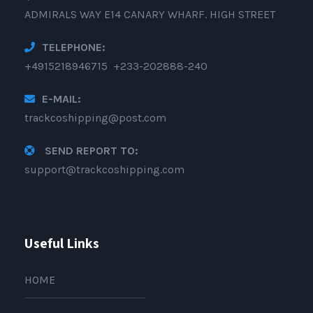
ADMIRALS WAY E14 CANARY WHARF. HIGH STREET
TELEPHONE:
+4915218946715 +233-202888-240
E-MAIL:
trackcoshipping@post.com
SEND REPORT TO:
support@trackcoshipping.com
Useful Links
HOME