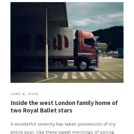
JUNE 6, 2016
Inside the west London family home of
two Royal Ballet stars
A wonderful serenity has taken possession of my
entire soul, like these sweet mornings of spring