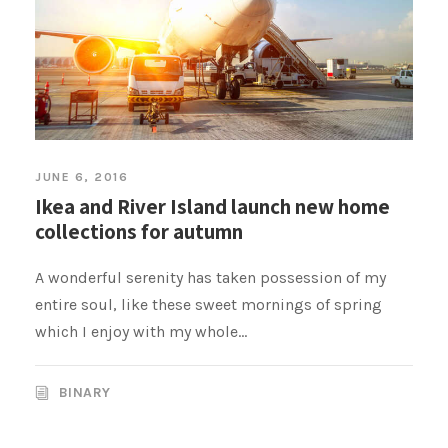
JUNE 6, 2016
Ikea and River Island launch new home
collections for autumn
A wonderful serenity has taken possession of my
entire soul, like these sweet mornings of spring
which I enjoy with my whole...
BINARY