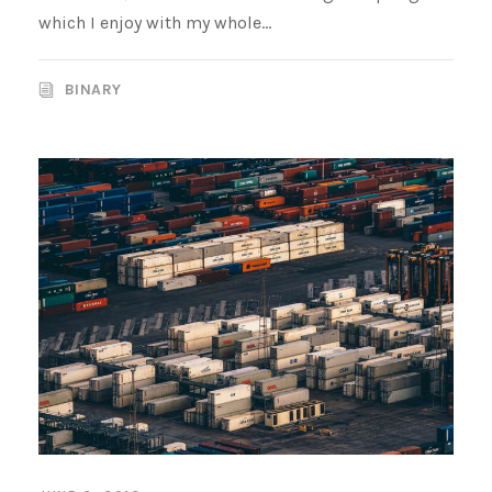
which I enjoy with my whole...
BINARY