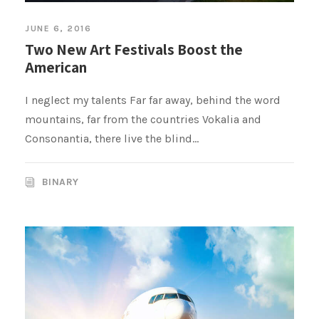
JUNE 6, 2016
Two New Art Festivals Boost the
American
I neglect my talents Far far away, behind the word
mountains, far from the countries Vokalia and
Consonantia, there live the blind...
BINARY