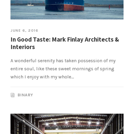
JUNE 6, 2016
In Good Taste: Mark Finlay Architects &
Interiors
A wonderful serenity has taken possession of my
entire soul, like these sweet mornings of spring
which I enjoy with my whole...
BINARY