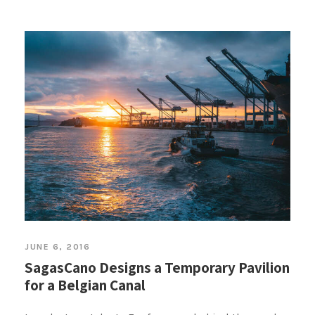
JUNE 6, 2016
SagasCano Designs a Temporary Pavilion
for a Belgian Canal