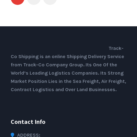
Track-
Co Shipping is an online Shipping Delivery Service
from Track-Co Company Group. Its One Of the
World’s Leading Logistics Companies. Its Strong
Market Position Lies in the Sea Freight, Air Freight,
Contract Logistics and Over Land Businesses.
Contact Info
ADDRESS: