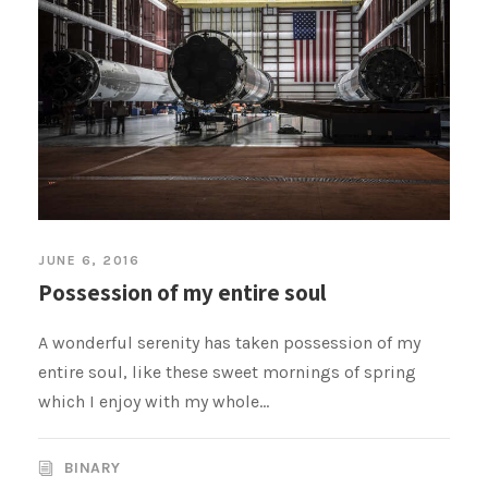
JUNE 6, 2016
Possession of my entire soul
A wonderful serenity has taken possession of my
entire soul, like these sweet mornings of spring
which I enjoy with my whole...
BINARY