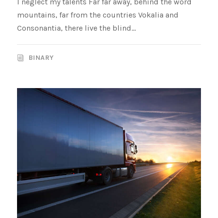
I neglect my talents Far far away, behind the word
mountains, far from the countries Vokalia and
Consonantia, there live the blind...
BINARY