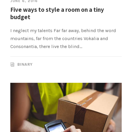
JUNE 6, 2016
Five ways to style a room on a tiny
budget
I neglect my talents Far far away, behind the word
mountains, far from the countries Vokalia and
Consonantia, there live the blind...
BINARY